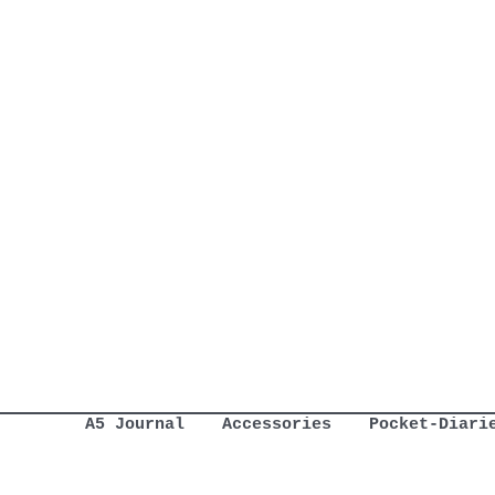
A5 Journal
Accessories
Pocket-Diari