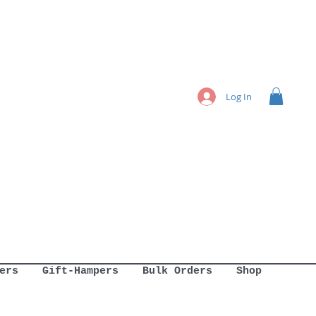
Log In
ers
Gift-Hampers
Bulk Orders
Shop