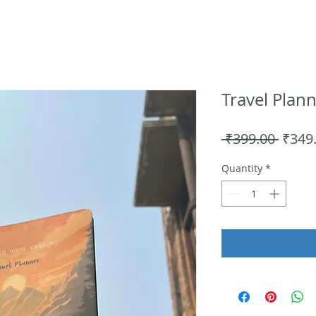
Travel Plan
Regul
 ₹399.00 
₹349
Price
Quantity
*