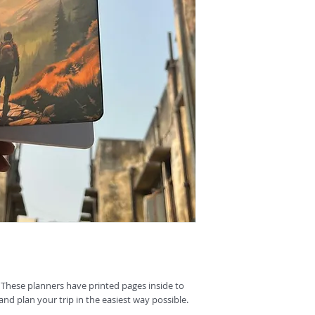
 These planners have printed pages inside to
and plan your trip in the easiest way possible.