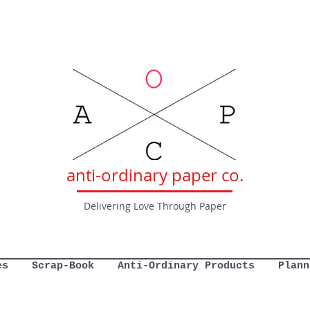
anti-ordinary paper co.
Delivering Love Through Paper
es
Scrap-Book
Anti-Ordinary Products
Plann