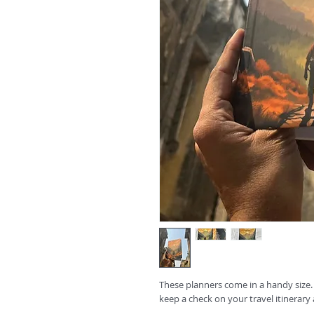
These planners come in a handy size.
keep a check on your travel itinerary 