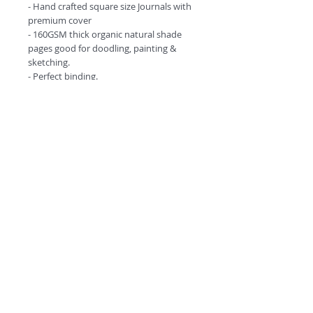
- Hand crafted square size Journals with
premium cover
- 160GSM thick organic natural shade
pages good for doodling, painting &
sketching.
- Perfect binding.
- Comes in amazing design options.
©
2018 by
A
O
PC
Premium
Range by