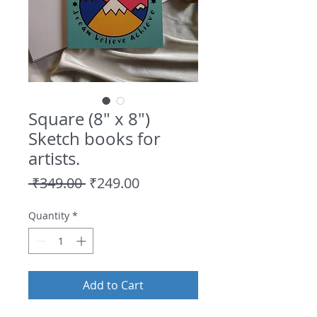
Square (8" x 8")
Sketch books for
artists.
Regular
Sale
 ₹349.00 
₹249.00
Price
Price
Quantity
*
Add to Cart