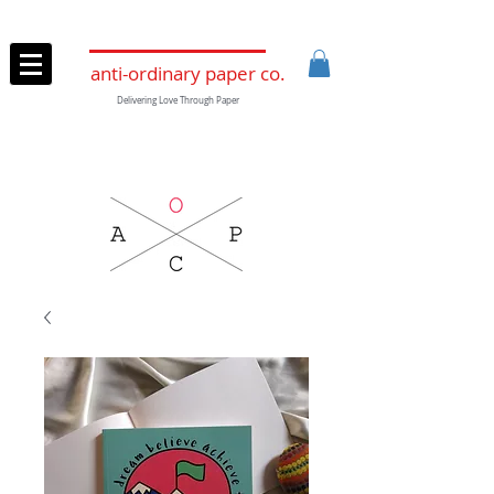
anti-ordinary paper co.
Delivering Love Through Paper