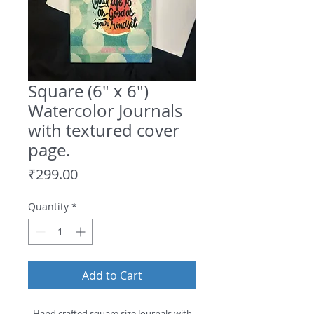
Square (6" x 6")
Watercolor Journals
with textured cover
page.
Price
₹299.00
Quantity
*
Add to Cart
- Hand crafted square size Journals with