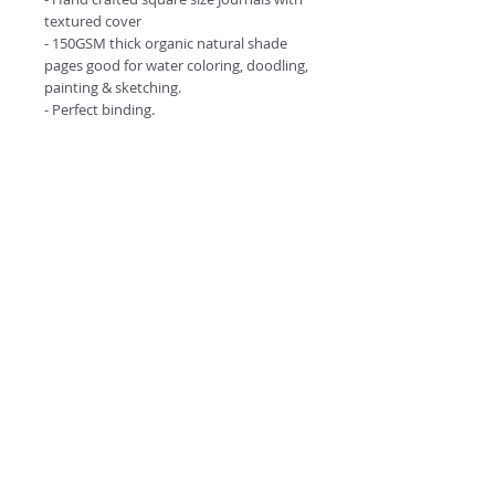
textured cover
- 150GSM thick organic natural shade
pages good for water coloring, doodling,
painting & sketching.
- Perfect binding.
- Comes in amazing design options.
©
2018 by
A
O
PC
Premium
Range by
Refunds and privacy policy