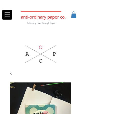
anti-ordinary paper co.
Delivering Love Through Paper