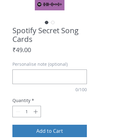
Spotify Secret Song
Cards
Price
₹49.00
Personalise note (optional)
0/100
Quantity
*
Add to Cart