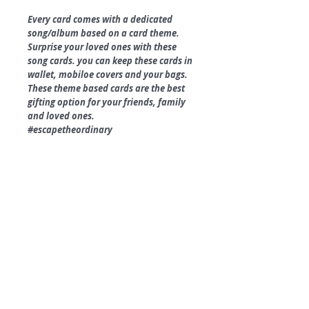
Every card comes with a dedicated
song/album based on a card theme.
Surprise your loved ones with these
song cards. you can keep these cards in
wallet, mobiloe covers and your bags.
These theme based cards are the best
gifting option for your friends, family
and loved ones.
#escapetheordinary
Product Specifications.
Size - 2.3 x 3.5"
350 GSM uncoated paper.
Matt Finish.
Round Corners.
Box Packing Available.
©
2018 by
A
O
PC