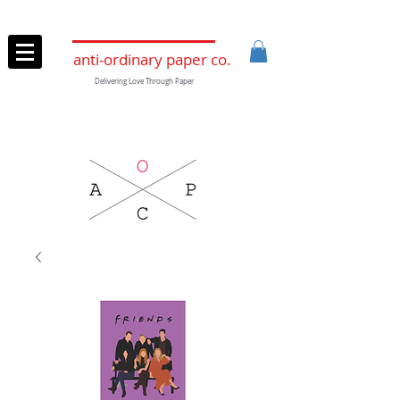
anti-ordinary paper co.
Delivering Love Through Paper