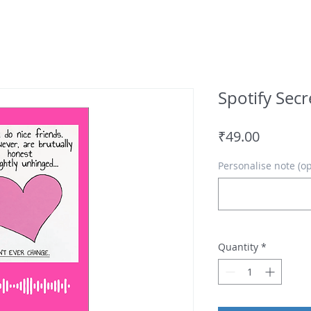
Spotify Sec
Price
₹49.00
Personalise note (op
Quantity
*