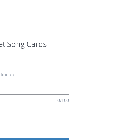
ret Song Cards
tional)
0/100