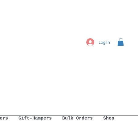
Log In
ers
Gift-Hampers
Bulk Orders
Shop