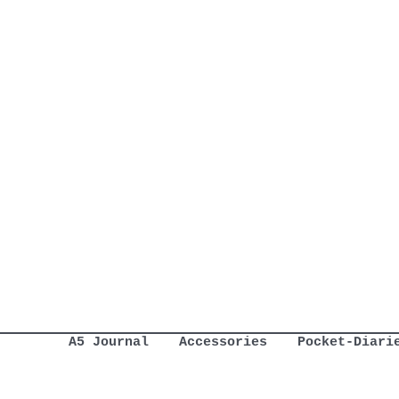
A5 Journal
Accessories
Pocket-Diari