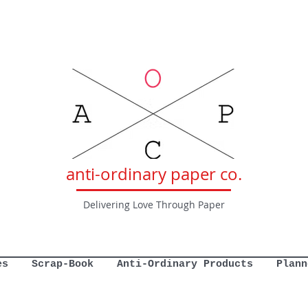
anti-ordinary paper co.
Delivering Love Through Paper
es
Scrap-Book
Anti-Ordinary Products
Plann