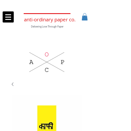
anti-ordinary paper co.
Delivering Love Through Paper