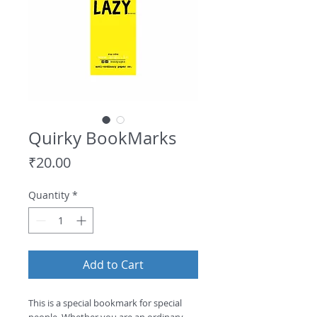
Quirky BookMarks
Price
₹20.00
Quantity
*
Add to Cart
This is a special bookmark for special