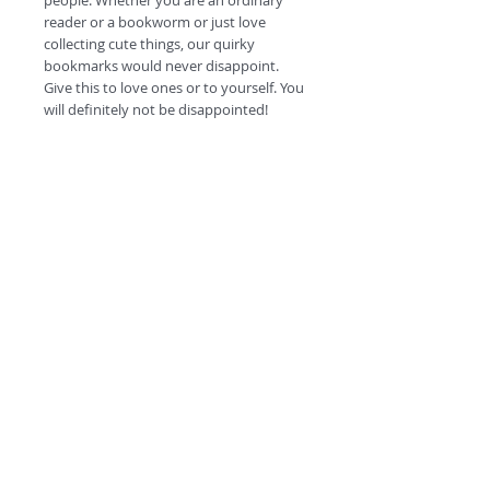
people. Whether you are an ordinary
reader or a bookworm or just love
collecting cute things, our quirky
bookmarks would never disappoint.
Give this to love ones or to yourself. You
will definitely not be disappointed!
#escapetheordinary
©
2018 by
A
O
PC
Premium
Range by
Refunds and privacy policy