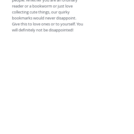
people. Whether you are an ordinary
reader or a bookworm or just love
collecting cute things, our quirky
bookmarks would never disappoint.
Give this to love ones or to yourself. You
will definitely not be disappointed!
#escapetheordinary
©
2018 by
A
O
PC
Premium
Range by
Refunds and privacy policy