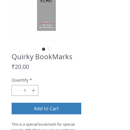
Quirky BookMarks
Price
₹20.00
Quantity
*
Add to Cart
This is a special bookmark for special