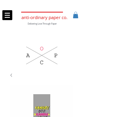
anti-ordinary paper co.
Delivering Love Through Paper