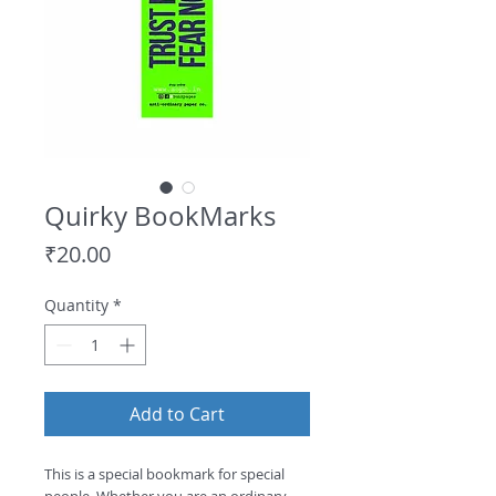
Quirky BookMarks
Price
₹20.00
Quantity
*
Add to Cart
This is a special bookmark for special