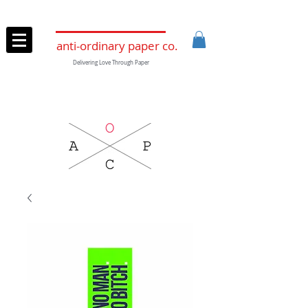
anti-ordinary paper co.
Delivering Love Through Paper