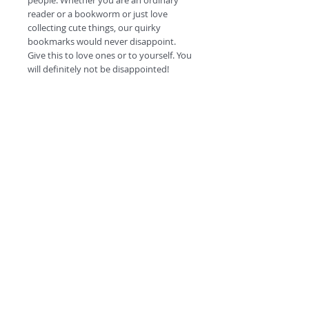
people. Whether you are an ordinary
reader or a bookworm or just love
collecting cute things, our quirky
bookmarks would never disappoint.
Give this to love ones or to yourself. You
will definitely not be disappointed!
#escapetheordinary
©
2018 by
A
O
PC
Premium
Range by
Refunds and privacy policy