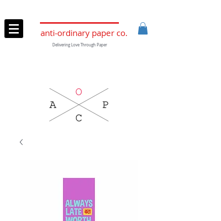
anti-ordinary paper co.
Delivering Love Through Paper