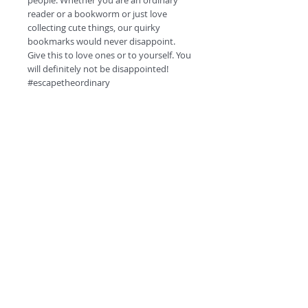
people. Whether you are an ordinary
reader or a bookworm or just love
collecting cute things, our quirky
bookmarks would never disappoint.
Give this to love ones or to yourself. You
will definitely not be disappointed!
#escapetheordinary
Product Specifications.
High quality HD prints.
350 GSM card.
Matt finish.
Double side printing.
©
2018 by
Round corners
Quirky QR code at the back for fun!
A
O
PC