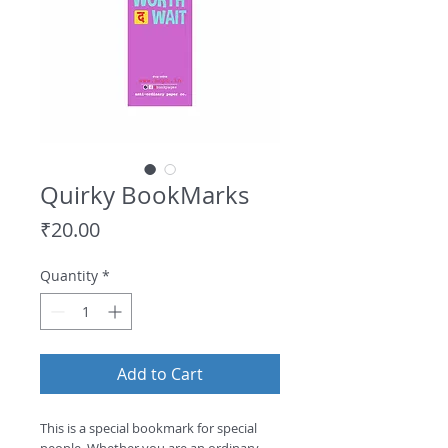
Quirky BookMarks
Price
₹20.00
Quantity
*
Add to Cart
This is a special bookmark for special