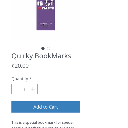
Quirky BookMarks
Price
₹20.00
Quantity
*
Add to Cart
This is a special bookmark for special