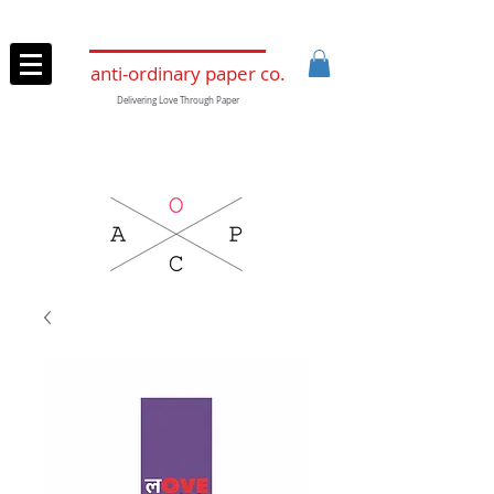
anti-ordinary paper co.
Delivering Love Through Paper