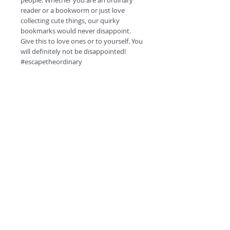
people. Whether you are an ordinary
reader or a bookworm or just love
collecting cute things, our quirky
bookmarks would never disappoint.
Give this to love ones or to yourself. You
will definitely not be disappointed!
#escapetheordinary
Product Specifications.
High quality HD prints.
350 GSM card.
Matt finish.
Double side printing.
©
2018 by
Round corners
Quirky QR code at the back for fun!
A
O
PC