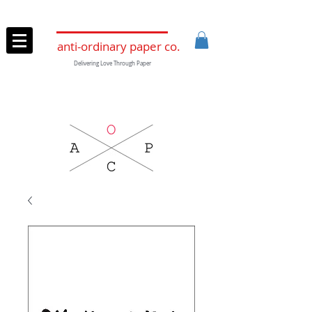
anti-ordinary paper co.
Delivering Love Through Paper