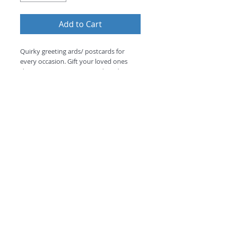
Add to Cart
Quirky greeting ards/ postcards for 
every occasion. Gift your loved ones 
these amazing greeting cards with your 
personalise message option.
©
2018 by
A
O
PC
Premium