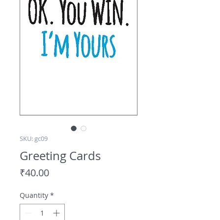
SKU: gc09
Greeting Cards
Price
₹40.00
Quantity
*