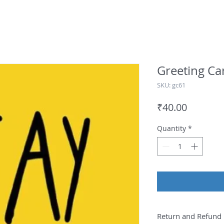
Greeting Ca
SKU: gc61
Price
₹40.00
Quantity
*
Return and Refund 