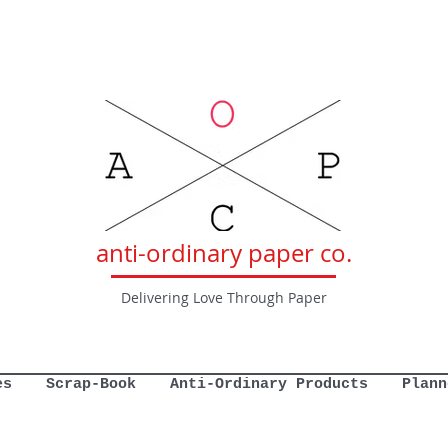
anti-ordinary paper co.
Delivering Love Through Paper
es
Scrap-Book
Anti-Ordinary Products
Plann