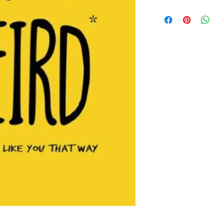
this is my return and 