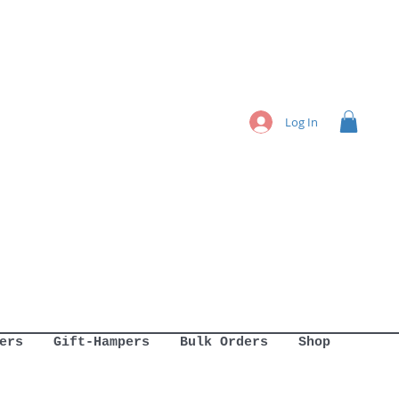
Log In
ers
Gift-Hampers
Bulk Orders
Shop