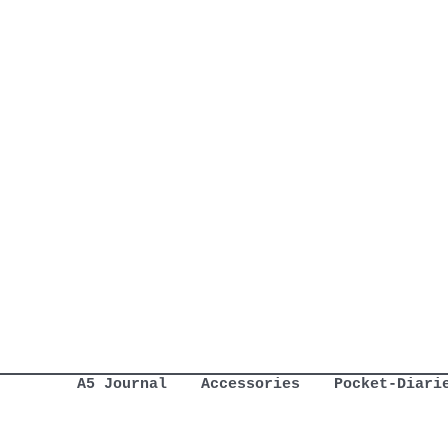
A5 Journal
Accessories
Pocket-Diari