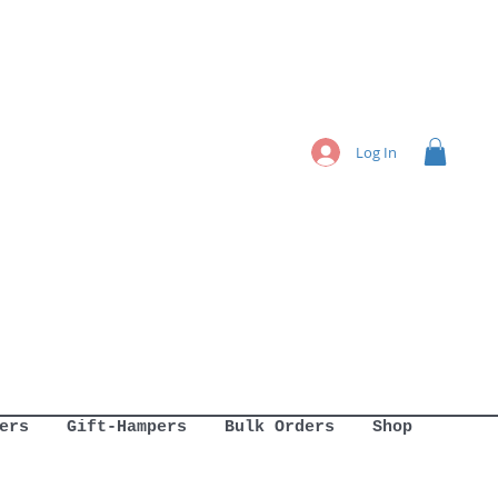
Log In
ers
Gift-Hampers
Bulk Orders
Shop