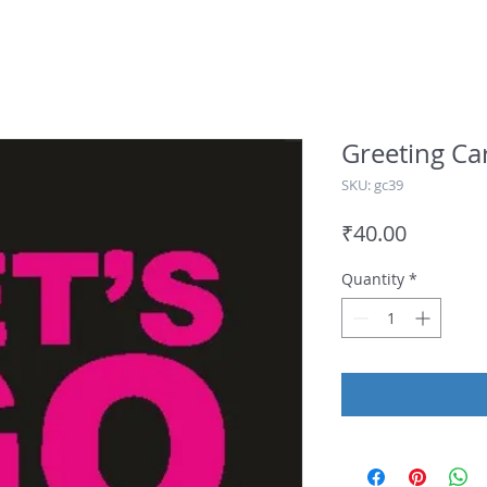
Greeting Ca
SKU: gc39
Price
₹40.00
Quantity
*