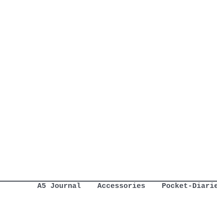
A5 Journal
Accessories
Pocket-Diari