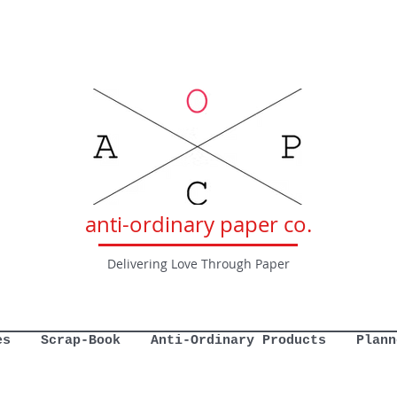
anti-ordinary paper co.
Delivering Love Through Paper
es
Scrap-Book
Anti-Ordinary Products
Plann