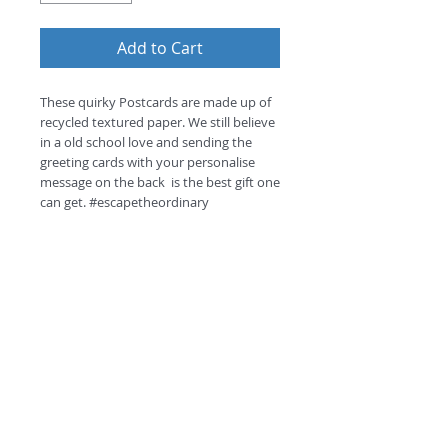
Add to Cart
These quirky Postcards are made up of 
recycled textured paper. We still believe 
in a old school love and sending the 
greeting cards with your personalise 
message on the back  is the best gift one 
can get. #escapetheordinary
Return and Refund Policy
this is my return and refund policy
©
2018 by
A
O
PC