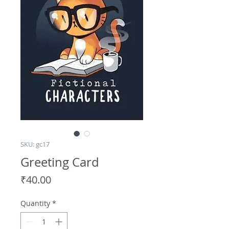
SKU: gc17
Greeting Card
Price
₹40.00
Quantity
*