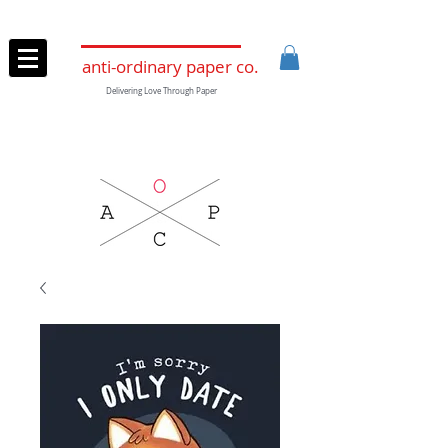
anti-ordinary paper co.
Delivering Love Through Paper