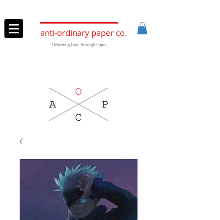
anti-ordinary paper co.
Delivering Love Through Paper