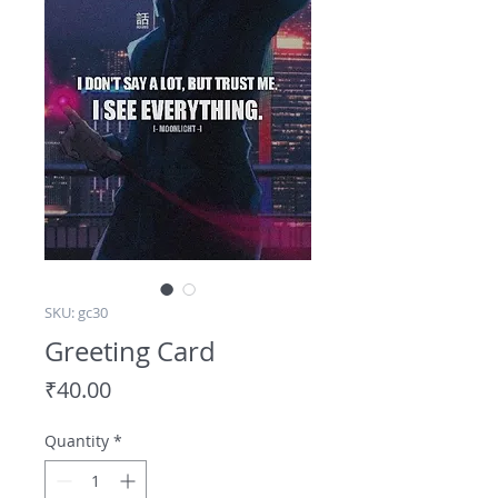
SKU: gc30
Greeting Card
Price
₹40.00
Quantity
*