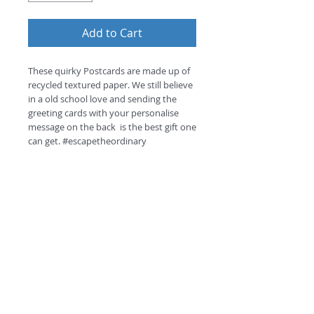
Add to Cart
These quirky Postcards are made up of 
recycled textured paper. We still believe 
in a old school love and sending the 
greeting cards with your personalise 
message on the back  is the best gift one 
can get. #escapetheordinary
Return and Refund Policy
this is my return and refund policy
©
2018 by
A
O
PC