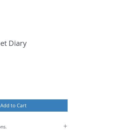
et Diary
Add to Cart
ons.