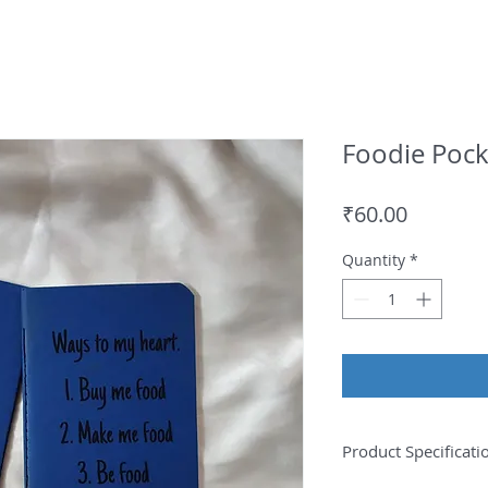
Foodie Pock
Price
₹60.00
Quantity
*
Product Specificati