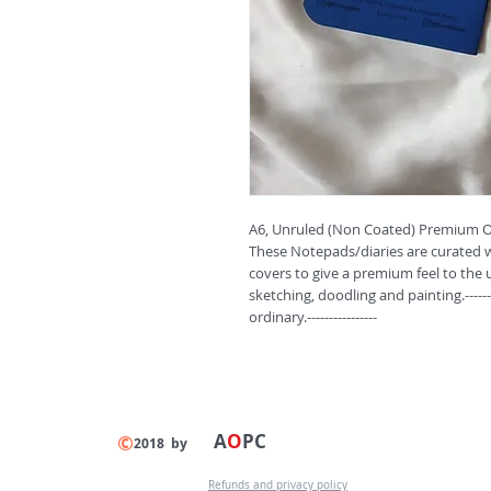
A6, Unruled (Non Coated) Premium Or
These Notepads/diaries are curated wi
covers to give a premium feel to the u
sketching, doodling and painting.------
ordinary.----------------
A
O
PC
©
2018 by
Refunds and privacy policy