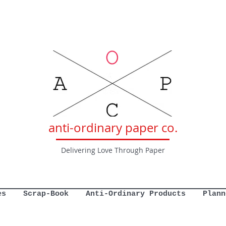
anti-ordinary paper co.
Delivering Love Through Paper
es
Scrap-Book
Anti-Ordinary Products
Plann