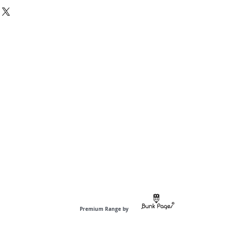
diaries have 60 pages to jot down
ted) Premium Organic Paper.
 are curated with fine quality inside
ers to give a premium feel to the
is best for writing, sketching,
m Ordinary, be anti-ordinary.---------
Premium Range by