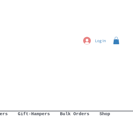
Log In
ers
Gift-Hampers
Bulk Orders
Shop