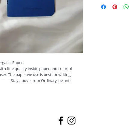
These monthly pocket 
your daily notes.
A6, Unruled (Non Coa
These Notepads/diaries
paper and colorful cov
user. The paper we use 
doodling and painting.
----------Stay above fro
ganic Paper.

th fine quality inside paper and colorful 
ser. The paper we use is best for writing, 
---------Stay above from Ordinary, be anti-