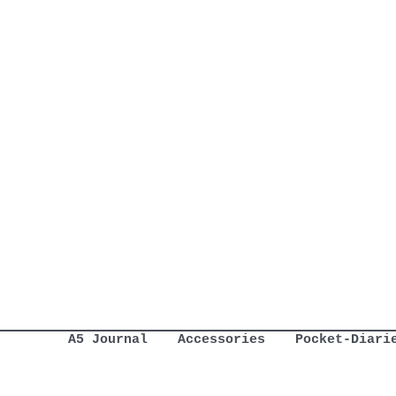
A5 Journal
Accessories
Pocket-Diari