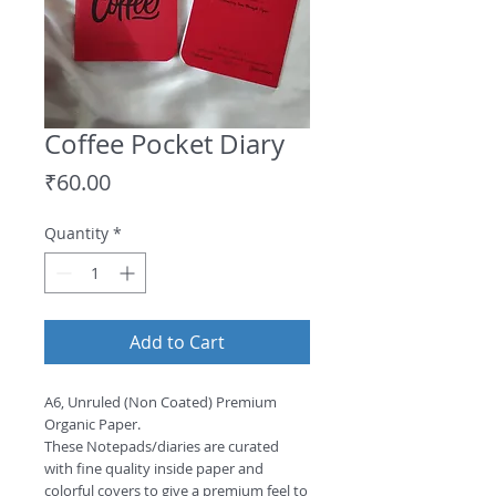
Coffee Pocket Diary
Price
₹60.00
Quantity
*
Add to Cart
A6, Unruled (Non Coated) Premium 
Organic Paper.

These Notepads/diaries are curated 
with fine quality inside paper and 
colorful covers to give a premium feel to 