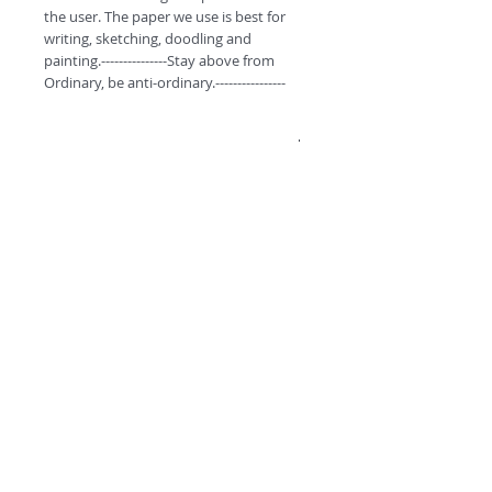
the user. The paper we use is best for 
writing, sketching, doodling and 
painting.---------------Stay above from 
Ordinary, be anti-ordinary.----------------
Product Specifications.
These monthly pocket diaries have 60
pages to jot down your daily notes.
A6, Unruled (Non Coated) Premium
Organic Paper.
These Notepads/diaries are curated
©
2018 by
with fine quality inside paper and
colorful covers to give a premium feel to
A
O
PC
the user. The paper we use is best for
writing, sketching, doodling and
painting.
----------Stay above from Ordinary, be
anti-ordinary.---------
Premium
Range by