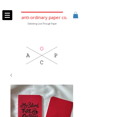
anti-ordinary paper co.
Delivering Love Through Paper