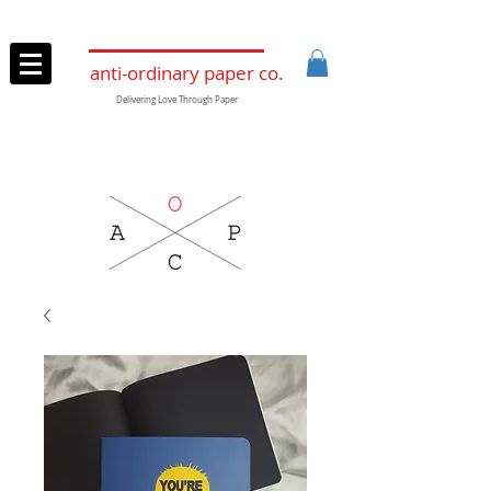
anti-ordinary paper co.
Delivering Love Through Paper