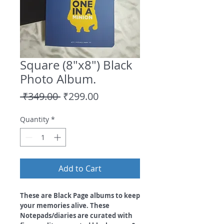
Square (8"x8") Black
Photo Album.
Regular
Sale
 ₹349.00 
₹299.00
Price
Price
Quantity
*
Add to Cart
These are Black Page albums to keep
your memories alive. These
Notepads/diaries are curated with