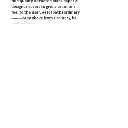
fine quality uncoated black paper &
designer covers to give a premium
feel to the user. #escapetheordinary
----------Stay above from Ordinary, be
anti-ordinary.----------------
©
2018 by
A
O
PC
Premium
Range by
Refunds and privacy policy
Terms and Conditions