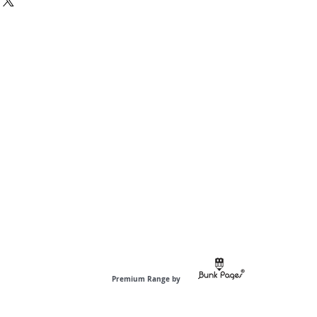
Premium Range by