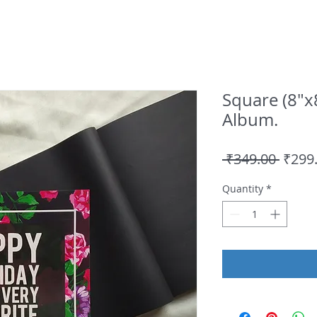
Square (8"x
Album.
Regul
 ₹349.00 
₹299
Price
Quantity
*