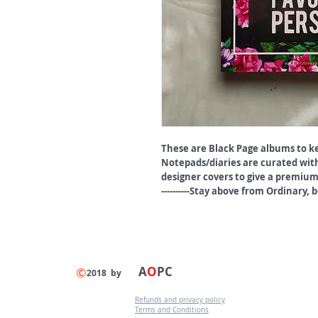
These are Black Page albums to k
Notepads/diaries are curated with
designer covers to give a premium
----------Stay above from Ordinary, be 
A
O
PC
©
2018 by
Refunds and privacy policy
Terms and Conditions