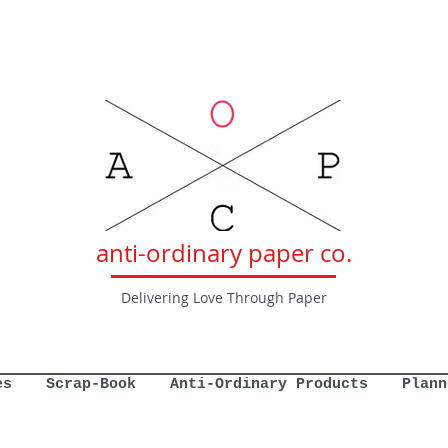
anti-ordinary paper co.
Delivering Love Through Paper
es
Scrap-Book
Anti-Ordinary Products
Plann