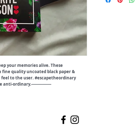
eep your memories alive. These
 fine quality uncoated black paper &
 feel to the user. #escapetheordinary
anti-ordinary.----------------