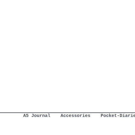
A5 Journal
Accessories
Pocket-Diari