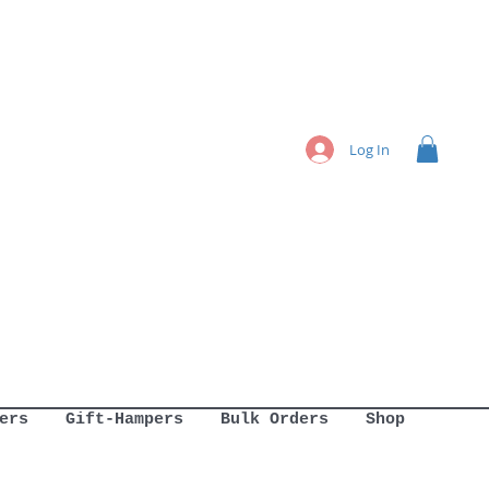
Log In
ers
Gift-Hampers
Bulk Orders
Shop