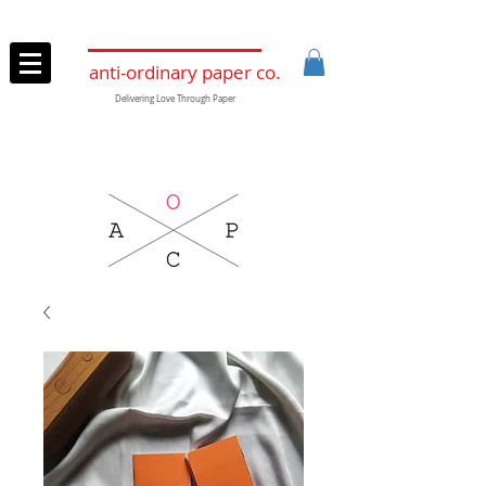
anti-ordinary paper co.
Delivering Love Through Paper