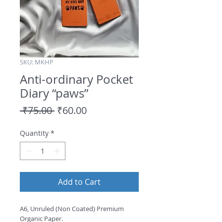
SKU: MKHP
Anti-ordinary Pocket
Diary “paws”
Regular
Sale
 ₹75.00 
₹60.00
Price
Price
Quantity
*
Add to Cart
A6, Unruled (Non Coated) Premium 
Organic Paper.
