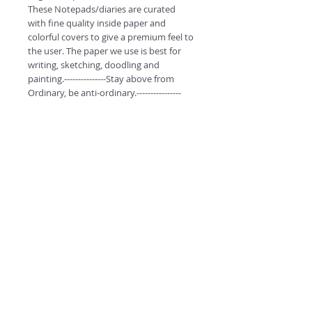
These Notepads/diaries are curated 
with fine quality inside paper and 
colorful covers to give a premium feel to 
the user. The paper we use is best for 
writing, sketching, doodling and 
painting.---------------Stay above from 
Ordinary, be anti-ordinary.----------------
Product Specifications.
These monthly pocket diaries have 60
pages to jot down your daily notes.
A6, Unruled (Non Coated) Premium
Organic Paper.
These Notepads/diaries are curated
©
2018 by
with fine quality inside paper and
colorful covers to give a premium feel to
A
O
PC
the user. The paper we use is best for
writing, sketching, doodling and
painting.
----------Stay above from Ordinary, be
anti-ordinary.---------