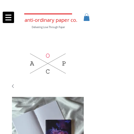
anti-ordinary paper co.
Delivering Love Through Paper