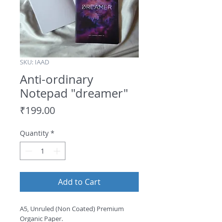
SKU: IAAD
Anti-ordinary
Notepad "dreamer"
Price
₹199.00
Quantity
*
Add to Cart
A5, Unruled (Non Coated) Premium
Organic Paper.