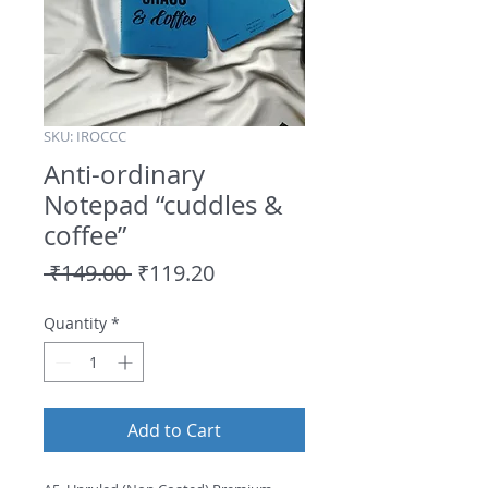
SKU: IROCCC
Anti-ordinary
Notepad “cuddles &
coffee”
Regular
Sale
 ₹149.00 
₹119.20
Price
Price
Quantity
*
Add to Cart