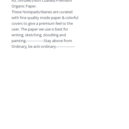
A5, Unruled (Non Coated) Premium 
Organic Paper.

These Notepads/diaries are curated 
with fine quality inside paper & colorful 
covers to give a premium feel to the 
user. The paper we use is best for 
writing, sketching, doodling and 
painting.---------------Stay above from 
Ordinary, be anti-ordinary.----------------
Product Highlights
*High quality stitching to ensure better
quality and durabilty.
*High GSM Un-coated paper for
Sketching/Doodling.
*Premium look with Curved Corners.
©
2018 by
*Free Bookmarks with every purchase.
#ESCAPETHEORDINARY
A
O
PC
NOTE:
Delivery free for purchase above
INR 399.