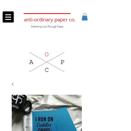
anti-ordinary paper co.
Delivering Love Through Paper