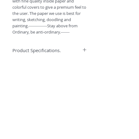
with fine quality inside paper and 
colorful covers to give a premium feel to 
the user. The paper we use is best for 
writing, sketching, doodling and 
painting.---------------Stay above from 
Ordinary, be anti-ordinary.-------
Product Specifications.
*High quality binding to ensure better
Specification
quality and durabilty.
*Water colors can easily be used on
Anti-ordinary Notepad has 90GSM best
this paper.
quality pages for writing, doodling and
*High GSM Un-coated paper for
sketching. Every notepad has 116 pages
Sketching/Doodling/Colouring
and comes with smooth curved corners.
*Premium look with Curved Corners.
*Free Bookmarks with every purchase.
©
2018 by
#ESCAPETHEORDINARY
A
O
PC