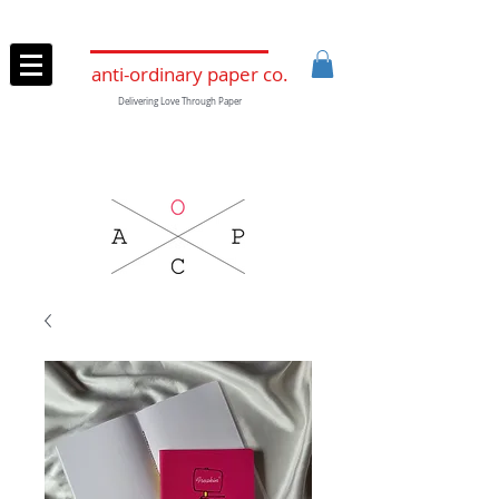
anti-ordinary paper co.
Delivering Love Through Paper