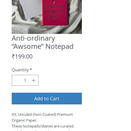
Anti-ordinary
“Awsome” Notepad
Price
₹199.00
Quantity
*
Add to Cart
A5, Unruled (Non Coated) Premium 
Organic Paper.
These Notepads/diaries are curated 