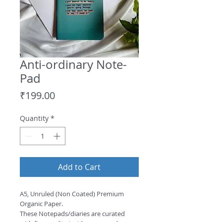
Anti-ordinary Note-
Pad
Price
₹199.00
Quantity
*
Add to Cart
A5, Unruled (Non Coated) Premium
Organic Paper.
These Notepads/diaries are curated