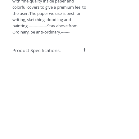
with fine quality inside paper and
colorful covers to give a premium feel to
the user. The paper we use is best for
writing, sketching, doodling and
painting.---------------Stay above from
Ordinary, be anti-ordinary.-------
Product Specifications.
*High quality binding to ensure better
Specification
quality and durabilty.
*Water colors can easily be used on
Anti-ordinary Notepad has 90GSM best
this paper.
quality pages for writing, doodling and
*High GSM Un-coated paper for
sketching. Every notepad has 116 pages
Sketching/Doodling/Colouring
and comes with smooth curved corners.
*Premium look with Curved Corners.
*Free Bookmarks with every purchase.
©
2018 by
#ESCAPETHEORDINARY
A
O
PC