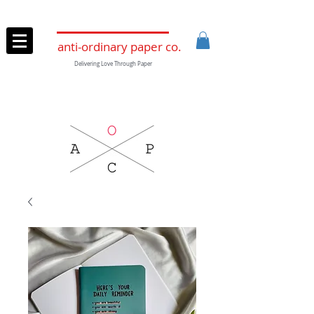
anti-ordinary paper co.
Delivering Love Through Paper