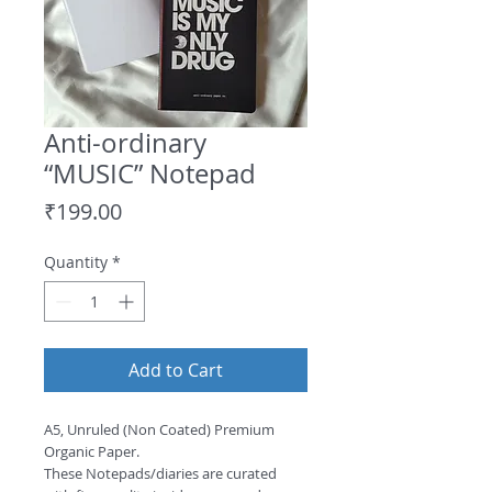
Anti-ordinary
“MUSIC” Notepad
Price
₹199.00
Quantity
*
Add to Cart
A5, Unruled (Non Coated) Premium 
Organic Paper.
These Notepads/diaries are curated 