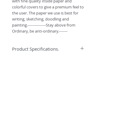
with fine quality inside paper and 
colorful covers to give a premium feel to 
the user. The paper we use is best for 
writing, sketching, doodling and 
painting.---------------Stay above from 
Ordinary, be anti-ordinary.-------
Product Specifications.
*High quality binding to ensure better
Specification
quality and durabilty.
*Water colors can easily be used on
Anti-ordinary Notepad has 90GSM best
this paper.
quality pages for writing, doodling and
*High GSM Un-coated paper for
sketching. Every notepad has 116 pages
Sketching/Doodling/Colouring
and comes with smooth curved corners.
*Premium look with Curved Corners.
*Free Bookmarks with every purchase.
©
2018 by
#ESCAPETHEORDINARY
A
O
PC