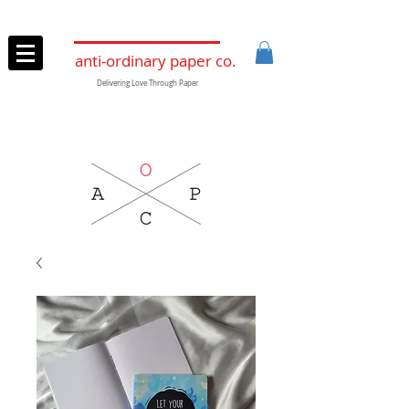
anti-ordinary paper co.
Delivering Love Through Paper