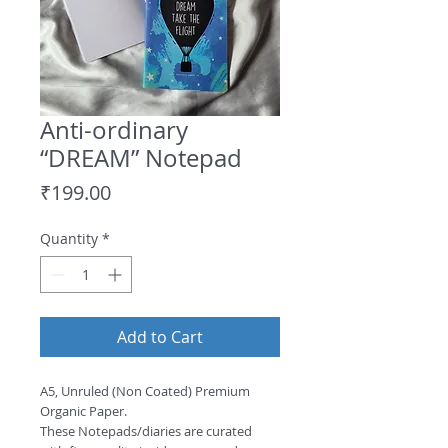
Anti-ordinary
“DREAM” Notepad
Price
₹199.00
Quantity
*
Add to Cart
A5, Unruled (Non Coated) Premium 
Organic Paper.
These Notepads/diaries are curated 