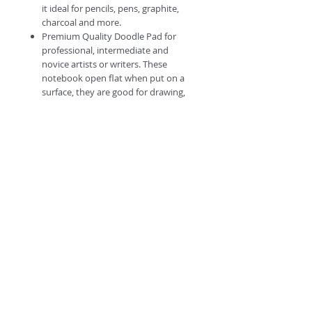
it ideal for pencils, pens, graphite,
charcoal and more.
Premium Quality Doodle Pad for
professional, intermediate and
novice artists or writers. These
notebook open flat when put on a
surface, they are good for drawing,
writing journal and sketching.
#Escapetheordinary
©
2018 by
A
O
PC