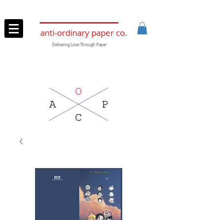
anti-ordinary paper co.
Delivering Love Through Paper