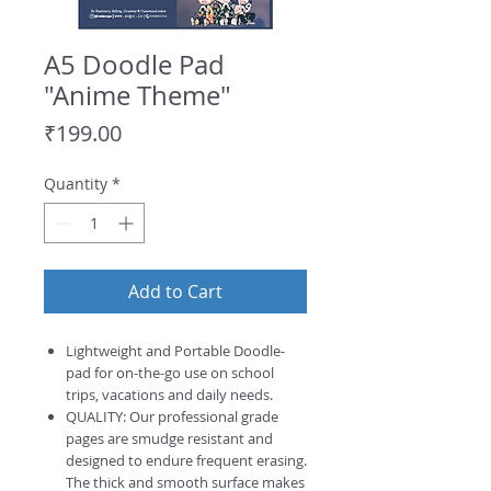
A5 Doodle Pad
"Anime Theme"
Price
₹199.00
Quantity
*
Add to Cart
Lightweight and Portable Doodle-
pad for on-the-go use on school
trips, vacations and daily needs.
QUALITY: Our professional grade
pages are smudge resistant and
designed to endure frequent erasing.
The thick and smooth surface makes