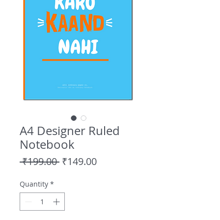
A4 Designer Ruled
Notebook
Regular
Sale
 ₹199.00 
₹149.00
Price
Price
Quantity
*