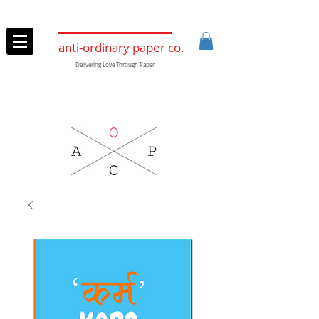
anti-ordinary paper co.
Delivering Love Through Paper