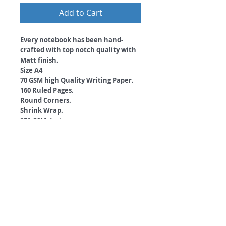
Add to Cart
Every notebook has been hand-
crafted with top notch quality with
Matt finish.
Size A4
70 GSM high Quality Writing Paper.
160 Ruled Pages.
Round Corners.
Shrink Wrap.
350 GSM designer cover.
Free Bookmark with every Notebook
you order!
#escapetheordinary
©
2018 by
A
O
PC